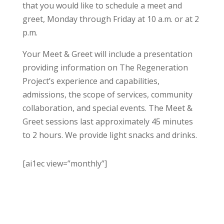
that you would like to schedule a meet and
greet, Monday through Friday at 10 a.m. or at 2
p.m.
Your Meet & Greet will include a presentation
providing information on The Regeneration
Project’s experience and capabilities,
admissions, the scope of services, community
collaboration, and special events. The Meet &
Greet sessions last approximately 45 minutes
to 2 hours. We provide light snacks and drinks.
[ai1ec view=”monthly”]