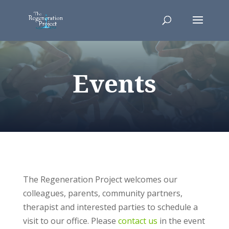
Events
The Regeneration Project welcomes our
colleagues, parents, community partners,
therapist and interested parties to schedule a
visit to our office. Please
contact us
in the event