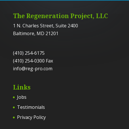
The Regeneration Project, LLC
1 N. Charles Street, Suite 2400
Baltimore, MD 21201
(410) 254-6175
(410) 254-0300 Fax
info@reg-pro.com
Links
Jobs
Testimonials
Privacy Policy