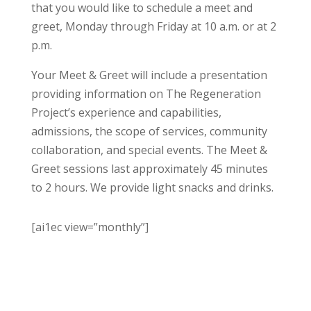
that you would like to schedule a meet and
greet, Monday through Friday at 10 a.m. or at 2
p.m.
Your Meet & Greet will include a presentation
providing information on The Regeneration
Project’s experience and capabilities,
admissions, the scope of services, community
collaboration, and special events. The Meet &
Greet sessions last approximately 45 minutes
to 2 hours. We provide light snacks and drinks.
[ai1ec view=”monthly”]