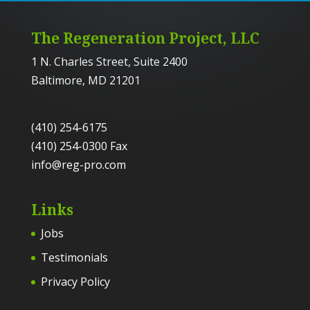
The Regeneration Project, LLC
1 N. Charles Street, Suite 2400
Baltimore, MD 21201
(410) 254-6175
(410) 254-0300 Fax
info@reg-pro.com
Links
Jobs
Testimonials
Privacy Policy