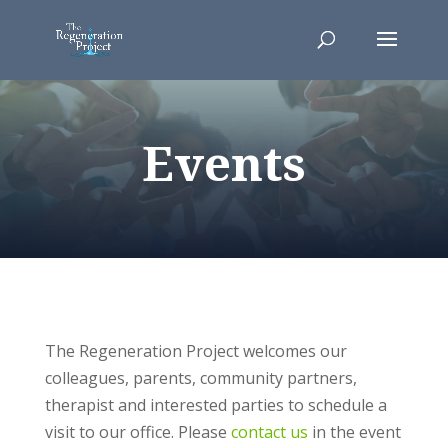
Events
The Regeneration Project welcomes our
colleagues, parents, community partners,
therapist and interested parties to schedule a
visit to our office. Please
contact us
in the event