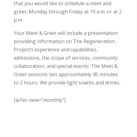
that you would like to schedule a meet and
greet, Monday through Friday at 10 a.m. or at 2
p.m.
Your Meet & Greet will include a presentation
providing information on The Regeneration
Project’s experience and capabilities,
admissions, the scope of services, community
collaboration, and special events. The Meet &
Greet sessions last approximately 45 minutes
to 2 hours. We provide light snacks and drinks.
[ai1ec view=”monthly”]