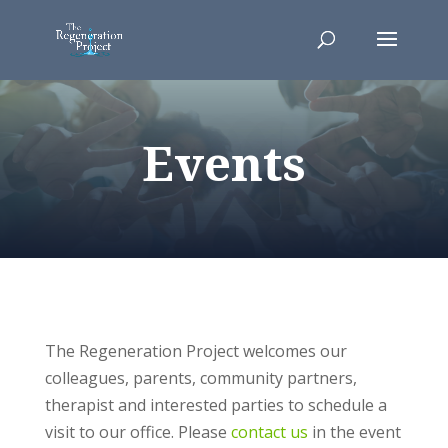
Events
The Regeneration Project welcomes our
colleagues, parents, community partners,
therapist and interested parties to schedule a
visit to our office. Please
contact us
in the event