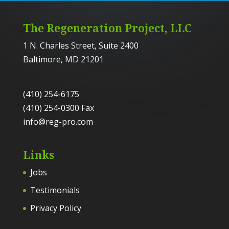
The Regeneration Project, LLC
1 N. Charles Street, Suite 2400
Baltimore, MD 21201
(410) 254-6175
(410) 254-0300 Fax
info@reg-pro.com
Links
Jobs
Testimonials
Privacy Policy