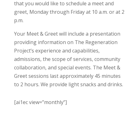
that you would like to schedule a meet and
greet, Monday through Friday at 10 a.m. or at 2
p.m.
Your Meet & Greet will include a presentation
providing information on The Regeneration
Project’s experience and capabilities,
admissions, the scope of services, community
collaboration, and special events. The Meet &
Greet sessions last approximately 45 minutes
to 2 hours. We provide light snacks and drinks.
[ai1ec view=”monthly”]