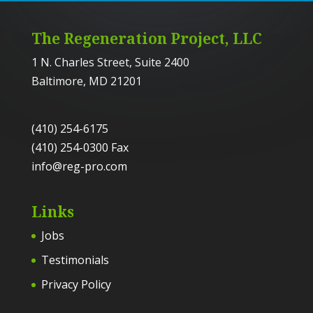
The Regeneration Project, LLC
1 N. Charles Street, Suite 2400
Baltimore, MD 21201
(410) 254-6175
(410) 254-0300 Fax
info@reg-pro.com
Links
Jobs
Testimonials
Privacy Policy