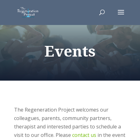
Events
The Regeneration Project welcomes our
colleagues, parents, community partners,
therapist and interested parties to schedule a
visit to our office. Please
contact us
in the event